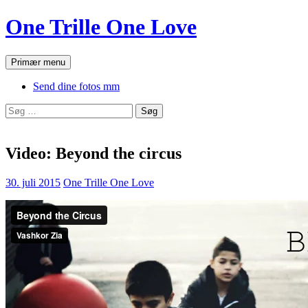
Hop
One Trille One Love
til
indhold
Søg
Primær menu
Send dine fotos mm
Søg
efter:
Video: Beyond the circus
30. juli 2015
One Trille One Love