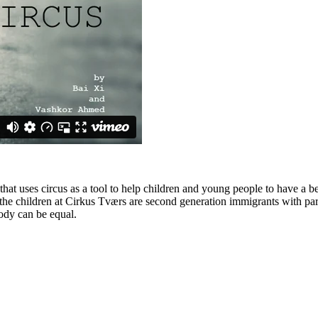
at uses circus as a tool to help children and young people to have a bett
of the children at Cirkus Tværs are second generation immigrants with pa
body can be equal.