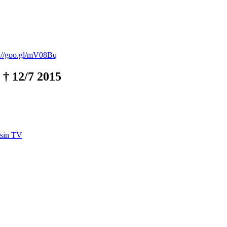
p://goo.gl/mV08Bq
 † 12/7 2015
asin TV