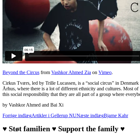
Beyond the Circus
from
Vashkor Ahmed Zia
on
Vimeo
.
Cirkus Tværs, led by Trille Lucassen, is a “social circus” in Denmark th
Århus, where there is a lot of different ethnicity and cultures. Most 
this social responsibility that they are all part of a group where every
by Vashkor Ahmed and Bai Xi
Indlægsnavigation
Forrige indlæg
Artikler i Gellerup NU
Næste indlæg
Bjarne Kahr
♥ Støt familien ♥ Support the family ♥