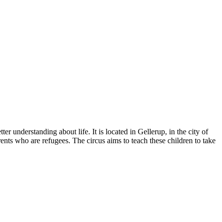
er understanding about life. It is located in Gellerup, in the city of
rents who are refugees. The circus aims to teach these children to take