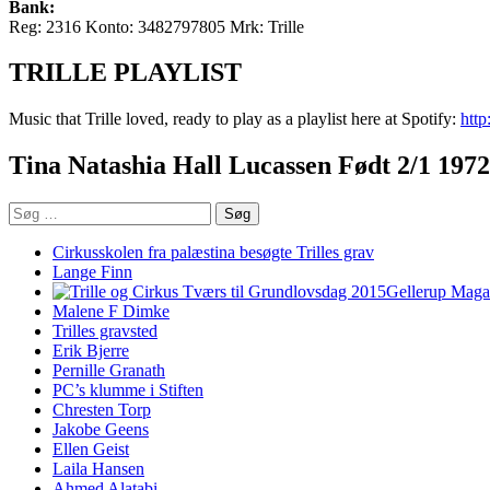
Bank:
Reg: 2316 Konto: 3482797805 Mrk: Trille
TRILLE PLAYLIST
Music that Trille loved, ready to play as a playlist here at Spotify:
htt
Tina Natashia Hall Lucassen Født 2/1 1972
Søg
efter:
Cirkusskolen fra palæstina besøgte Trilles grav
Lange Finn
Gellerup Mag
Malene F Dimke
Trilles gravsted
Erik Bjerre
Pernille Granath
PC’s klumme i Stiften
Chresten Torp
Jakobe Geens
Ellen Geist
Laila Hansen
Ahmed Alatabi